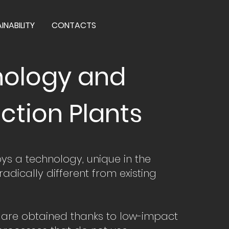
INABILITY
CONTACTS
ology and
ction Plants
s a technology, unique in the
 radically different from existing
s are obtained thanks to low-impact