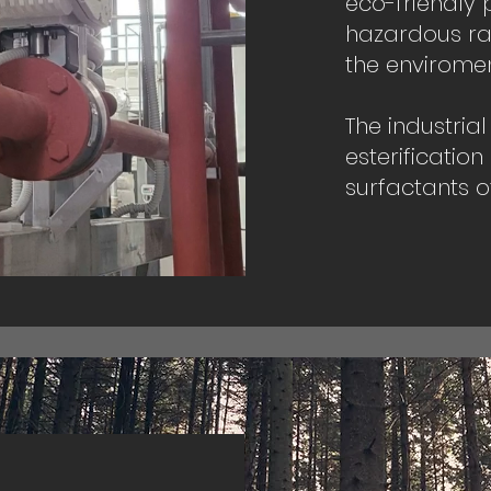
eco-friendly 
hazardous ra
the enviromen
The industria
esterification
surfactants of