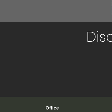
Dis
Office