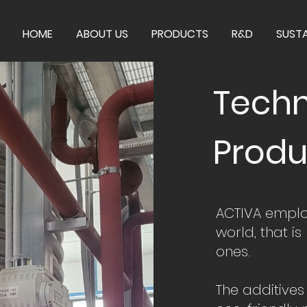
HOME
ABOUT US
PRODUCTS
R&D
SUSTA
Techn
Produ
ACTIVA employ
world, that is
ones.
The additive