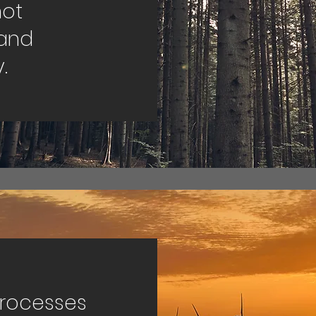
not
and
.
processes