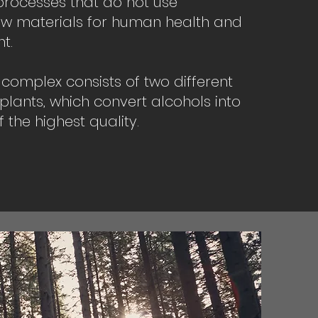
processes that do not use
w materials for human health and
t.
l complex consists of two different
 plants, which convert alcohols into
 the highest quality.