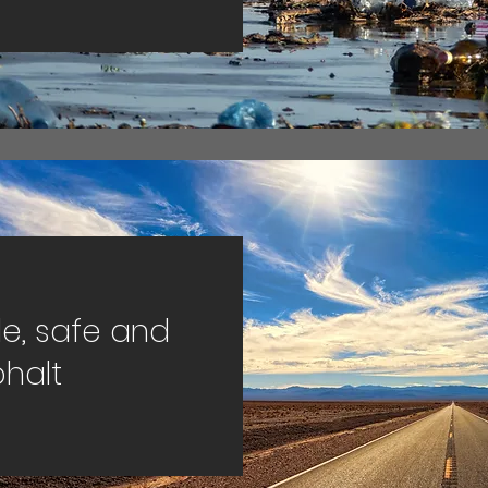
e, safe and
halt