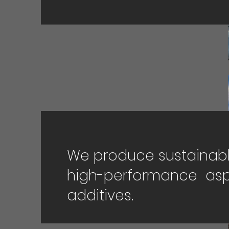
We produce sustainabl
high-performance asp
additives.