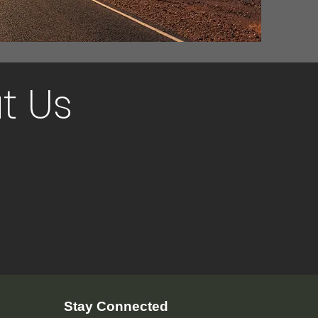
t Us
Stay Connected