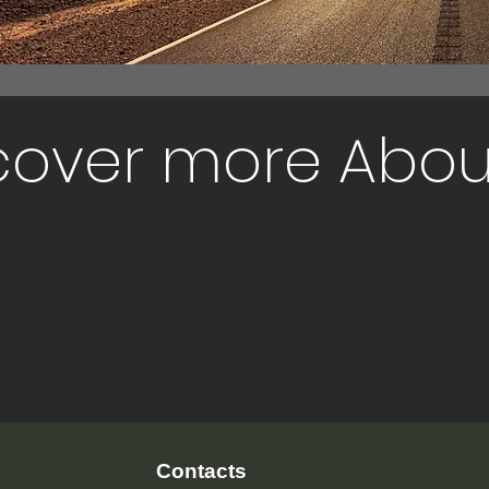
cover more Abou
Contacts