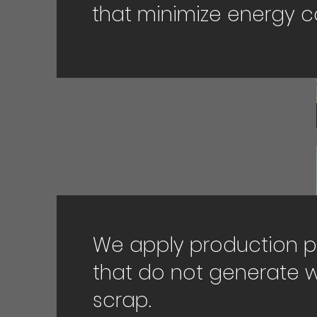
that minimize energy 
We apply production 
that do not generate 
scrap.