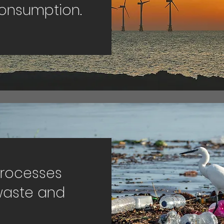
consumption.
processes
waste and