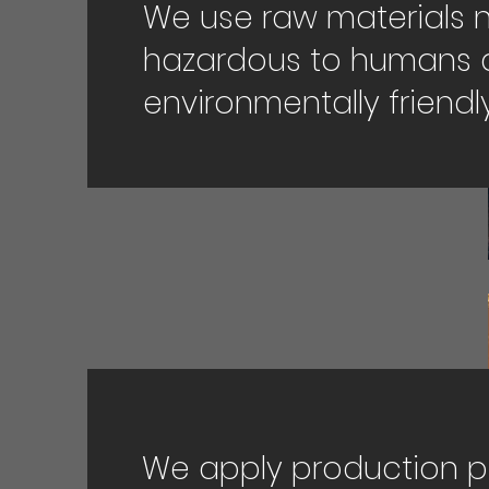
We use raw materials 
hazardous to humans 
environmentally friendly
We apply production 